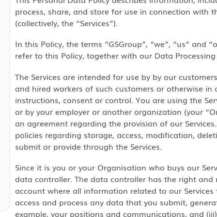
process, share, and store for use in connection with 
(collectively, the “Services”).
In this Policy, the terms “GSGroup”, “we”, “us” and “o
refer to this Policy, together with our Data Processin
The Services are intended for use by by our customer
and hired workers of such customers or otherwise in
instructions, consent or control. You are using the Se
or by your employer or another organization (your “
an agreement regarding the provision of our Services. 
policies regarding storage, access, modification, dele
submit or provide through the Services.
Since it is you or your Organisation who buys our Serv
data controller. The data controller has the right and r
account where all information related to our Services 
access and process any data that you submit, generate
example, your positions and communications, and (iii)