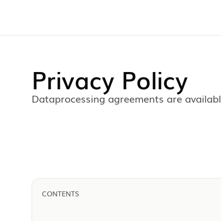
Privacy Policy
Dataprocessing agreements are available
CONTENTS