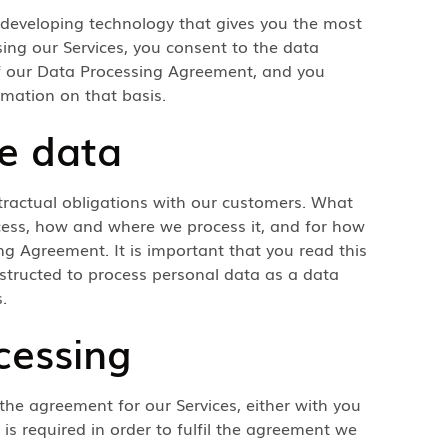
 developing technology that gives you the most
sing our Services, you consent to the data
 of our Data Processing Agreement, and you
rmation on that basis.
e data
tractual obligations with our customers. What
cess, how and where we process it, and for how
ing Agreement. It is important that you read this
nstructed to process personal data as a data
.
cessing
 the agreement for our Services, either with you
is required in order to fulfil the agreement we