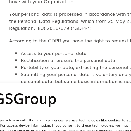
have with your Organization.
Your personal data is processed in accordance with t
the Personal Data Regulations, which from 25 May 20
Regulation, (EU) 2016/679 (“GDPR”).
According to the GDPR you have the right to request 
Access to your personal data,
Rectification or erasure the personal data
Portability of your data, extracting the personal 
Submitting your personal data is voluntary and yo
personal data, but some basic information is ne
If you have any such requests, you may contact your
from us if you have bought such Services directly fr
10 below.
5. What data we pro
provide you with the best experiences, we use technologies like cookies to st
/or access device information. If you consent to these technologies, we may
cess data such as browsing behavior or unique IDs on this website. If you do 