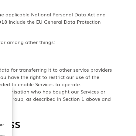
he applicable National Personal Data Act and
18 include the EU General Data Protection
for among other things:
data for transferring it to other service providers
u have the right to restrict our use of the
eded to enable Services to operate.
 Organisation who has bought our Services or
om GSGroup, as described in Section 1 above and
cess
ore
not