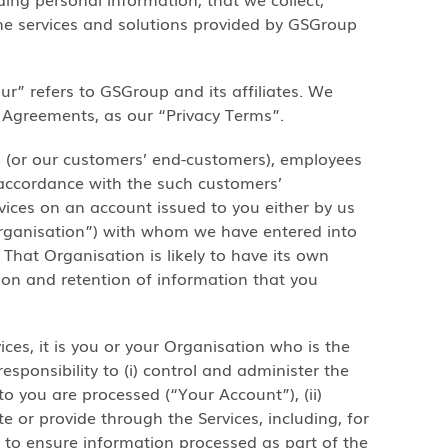
the services and solutions provided by GSGroup
ur” refers to GSGroup and its affiliates. We
g Agreements, as our “Privacy Terms”.
s (or our customers’ end-customers), employees
 accordance with the such customers’
rvices on an account issued to you either by us
Organisation”) with whom we have entered into
That Organisation is likely to have its own
tion and retention of information that you
ices, it is you or your Organisation who is the
esponsibility to (i) control and administer the
to you are processed (“Your Account”), (ii)
 or provide through the Services, including, for
 to ensure information processed as part of the