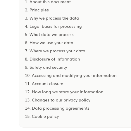
1. About this document
2. Principles
3. Why we process the data
4. Legal basis for processing
5. What data we process
6. How we use your data
7. Where we process your data
8. Disclosure of information
9. Safety and security
10. Accessing and modifying your information
11. Account closure
12. How long we store your information
13. Changes to our privacy policy
14. Data processing agreements
15. Cookie policy