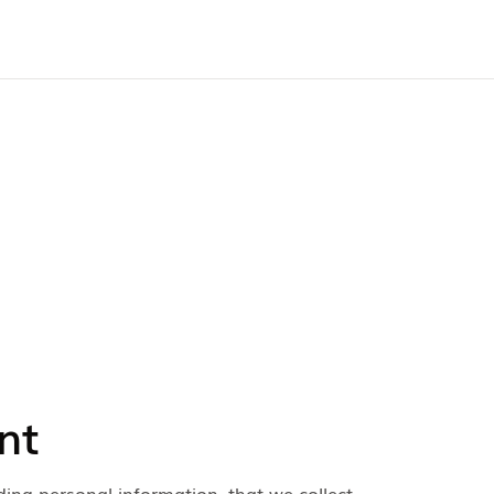
nt
ding personal information, that we collect,