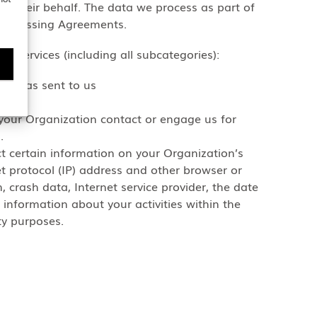
n their behalf. The data we process as part of
 Processing Agreements.
s Services (including all subcategories):
 ideas sent to us
your Organization contact or engage us for
.
ct certain information on your Organization’s
et protocol (IP) address and other browser or
, crash data, Internet service provider, the date
 information about your activities within the
ty purposes.