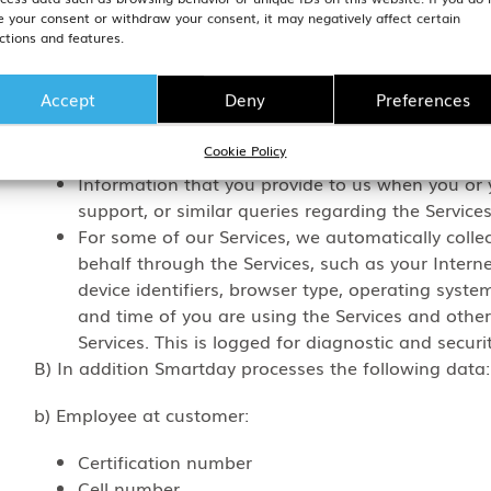
Our Customers are in control of the data we process o
e your consent or withdraw your consent, it may negatively affect certain
our Services is set out in the Appendices to our Data
ctions and features.
Common data collection which applies for all GSGroup’
Accept
Deny
Preferences
User communications, feedback, suggestions and
Cookie Policy
Billing information;
Information that you provide to us when you or 
support, or similar queries regarding the Services
For some of our Services, we automatically colle
behalf through the Services, such as your Intern
device identifiers, browser type, operating system
and time of you are using the Services and other
Services. This is logged for diagnostic and securi
B) In addition Smartday processes the following data:
b) Employee at customer:
Certification number
Cell number