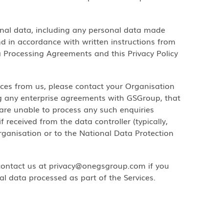
onal data, including any personal data made
and in accordance with written instructions from
a Processing Agreements and this Privacy Policy
ices from us, please contact your Organisation
ing any enterprise agreements with GSGroup, that
 are unable to process any such enquiries
f received from the data controller (typically,
rganisation or to the National Data Protection
 contact us at privacy@onegsgroup.com if you
al data processed as part of the Services.