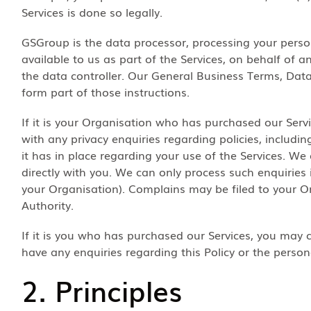
Services is done so legally.
GSGroup is the data processor, processing your pers
available to us as part of the Services, on behalf of 
the data controller. Our General Business Terms, Dat
form part of those instructions.
If it is your Organisation who has purchased our Serv
with any privacy enquiries regarding policies, includ
it has in place regarding your use of the Services. We
directly with you. We can only process such enquiries i
your Organisation). Complains may be filed to your O
Authority.
If it is you who has purchased our Services, you may
have any enquiries regarding this Policy or the person
2. Principles