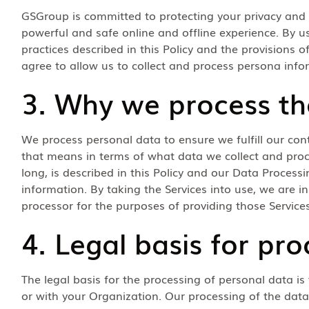
GSGroup is committed to protecting your privacy and
powerful and safe online and offline experience. By u
practices described in this Policy and the provisions
agree to allow us to collect and process persona info
3. Why we process th
We process personal data to ensure we fulfill our con
that means in terms of what data we collect and pro
long, is described in this Policy and our Data Process
information. By taking the Services into use, we are i
processor for the purposes of providing those Services
4. Legal basis for pro
The legal basis for the processing of personal data is
or with your Organization. Our processing of the data 