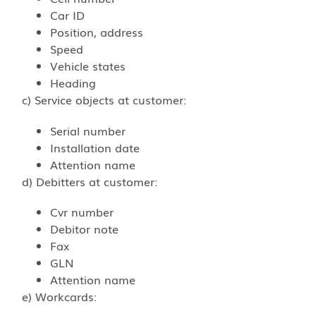
Car ID
Position, address
Speed
Vehicle states
Heading
c) Service objects at customer:
Serial number
Installation date
Attention name
d) Debitters at customer:
Cvr number
Debitor note
Fax
GLN
Attention name
e) Workcards: