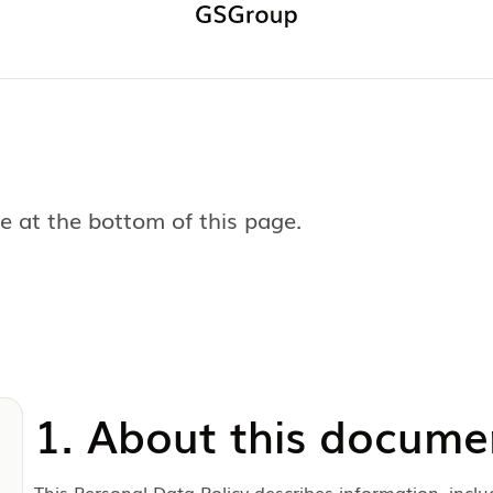
 at the bottom of this page.
1. About this docume
This Personal Data Policy describes information, inclu