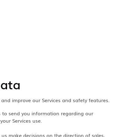
data
p and improve our Services and safety features.
s to send you information regarding our
 your Services use.
 us make decisions on the direction of sales,