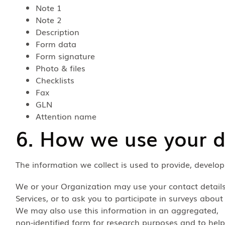
Note 1
Note 2
Description
Form data
Form signature
Photo & files
Checklists
Fax
GLN
Attention name
6. How we use your 
The information we collect is used to provide, develo
We or your Organization may use your contact detail
Services, or to ask you to participate in surveys about
We may also use this information in an aggregated,
non-identified form for research purposes and to help