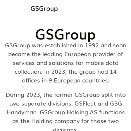
GSGroup
GSGroup was established in 1992 and soon
became the leading European provider of
services and solutions for mobile data
collection. In 2023, the group had 14
offices in 9 European countries.
During 2023, the former GSGroup split into
two separate divisions: GSFleet and GSG
Handyman. GSGroup Holding AS functions
as the Holding company for those two
divisions.