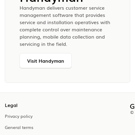
Handyman delivers customer service
management software that provides
service and installation operatives with
complete control over maintenance
planning, mobile data collection and
servicing in the field.
Visit Handyman
Legal
© 
Privacy policy
General terms