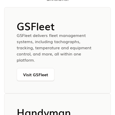
GSFleet
GSFleet delivers fleet management
systems, including tachographs,
tracking, temperature and equipment
control, and more, all within one
platform.
Visit GSFleet
Handyman