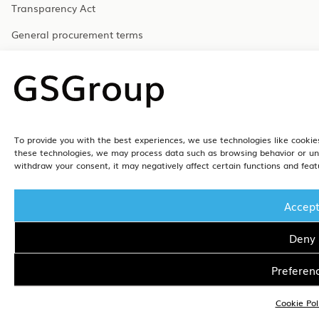
Transparency Act
General procurement terms
Gender equality
Code of Conduct – GSFleet
Data Processing Agreement – Handyman
Data Processing Agreement – GSFleet
To provide you with the best experiences, we use technologies like cookies
these technologies, we may process data such as browsing behavior or uniq
withdraw your consent, it may negatively affect certain functions and feat
Accep
Deny
Preferen
Cookie Pol